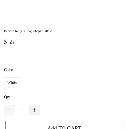
Hermès Kelly 32 Bag Shaper Pillow
$55
Color
White
Qty
Add TO CART