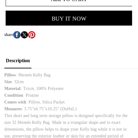
BUY IT NOW
share
Description
Pillow
: Hermès Kelly Bag
Size
: 32cm
Material:
Tricot, 100% Polyester
Condition
: Pristine
Comes with
: Pillow, Silica Packet
Measures
: 3.75”x6.75”x10.25”
(DxHxL)
This short and long term storage pillow is designed specifically for the
size 32 Hermès Kelly Bag. Made in a triangular shape and to exact
dimensions, the pillow helps to shape your Kelly bag while it is not in
use, preserving the exterior leather or skin for an extended period of