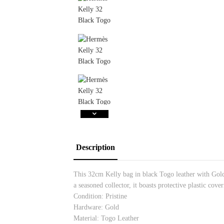
Description
This 32cm Kelly bag in black Togo leather with Gold 
a seasoned collector, it boasts protective plastic co
Condition: Pristine
Hardware: Gold
Material: Togo Leather