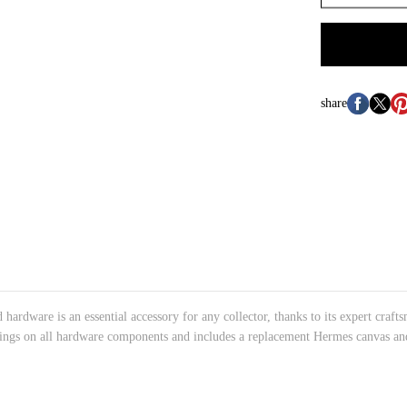
share
hardware is an essential accessory for any collector, thanks to its expert craf
verings on all hardware components and includes a replacement Hermes canvas and