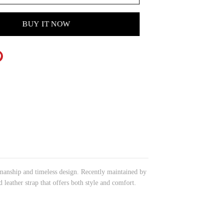
BUY IT NOW
tsmanship and timeless design. Recently maintained by
 leather strap that offers both style and comfort.