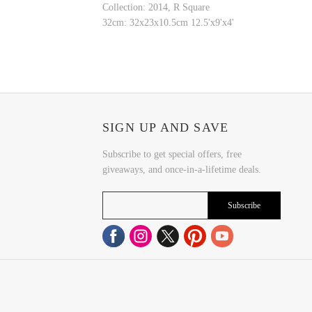
Collection: 2014, R Square
32cm: 32x23x10.5cm 12.5'x9'x4'
SIGN UP AND SAVE
Subscribe to get special offers, free
giveaways, and once-in-a-lifetime deals.
Subscribe