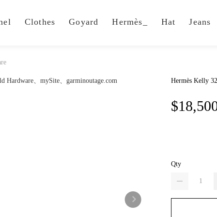
nel
Clothes
Goyard
Hermès_
Hat
Jeans
are
Hermès Kelly 3
$18,50
Qty