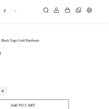
Pillow
Shirt
Shsoes
<
>
2 Black Togo Gold Hardware
0
Add TO CART