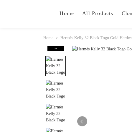
Home
All Products
Cha
Home
Hermès Kelly 32 Black Togo Gold Hardw