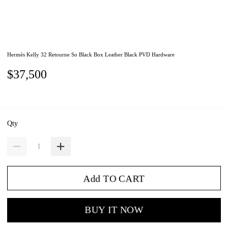
Hermès Kelly 32 Retourne So Black Box Leather Black PVD Hardware
$37,500
Qty
Add TO CART
BUY IT NOW