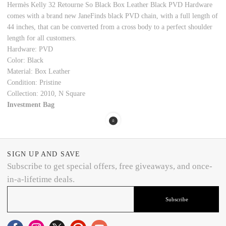
Hermès Kelly 32 Retourne So Black Box Leather Black PVD Hardware
comes with a brand new JaneFinds black PVD chain, with a full length of
44 inches, that can be converted from a cross body to a perfect shoulder
length for all customers.
Hardware: PVD
Color: Black
Material: Box Leather
Condition: Pristine
Collection: 2010, N Square
Investment Bag
SIGN UP AND SAVE
Subscribe to get special offers, free giveaways, and once-
in-a-lifetime deals.
Subscribe