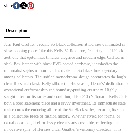
share
Description
Jean-Paul Gaultier’s iconic So Black collection at Hermès culminated in
showstopping pieces like this Kelly 32 Retourne, featuring an all-black
aesthetic that epitomizes timeless elegance and modern edge. Crafted in
sleek Box leather with black PVD-coated hardware, it embodies the
minimalist sophistication that has made the So Black line legendary
among collectors. The unified monochrome design accentuates the bag’s
clean lines and classic Kelly silhouette, showcasing Hermès’ dedication to
exceptional craftsmanship and boundary-pushing creativity. Highly
sought-after for its rarity and condition, this 2010 (N Square) Kelly 32 is
both a bold statement piece and a savvy investment. Its immaculate state
underscores the enduring allure of the So Black series, securing its status
as a collectible piece of fashion history. Whether styled for formal or
casual occasions, it effortlessly elevates any ensemble, reflecting the
innovative spirit of Hermès under Gaultier’s visionary direction. This