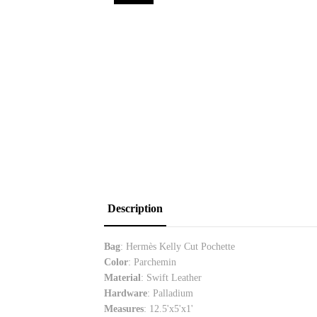
Description
Bag
: Hermès Kelly Cut Pochette
Color
: Parchemin
Material
: Swift Leather
Hardware
: Palladium
Measures
:
12.5'x5'x1'