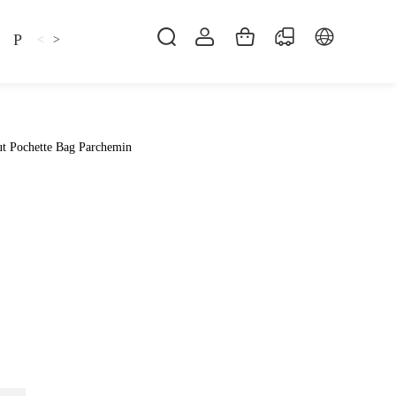
Pillow
Shirt
Shsoes
<
>
t Pochette Bag Parchemin