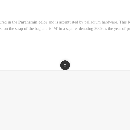
ured in the
Parchemin color
and is accentuated by palladium hardware. This 
ed on the strap of the bag and is 'M' in a square, denoting 2009 as the year of p