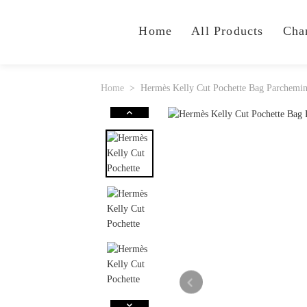
Home
All Products
Cha
Home
Hermès Kelly Cut Pochette Bag Parchemi