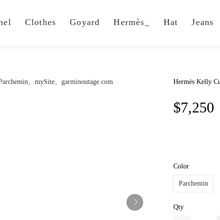
nel
Clothes
Goyard
Hermès_
Hat
Jeans
n
Hermès Kelly Cu
$7,250
Color
Parchemin
Qty