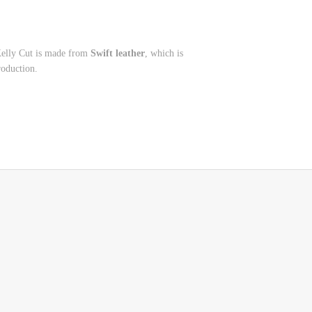
Kelly Cut is made from
Swift leather
, which is
roduction.