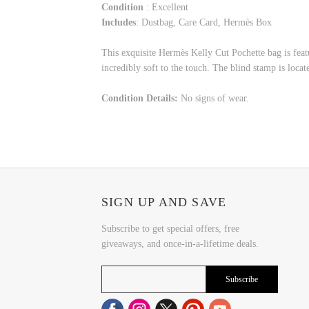
Condition
: Excellent
Includes
: Dustbag, Care Card, Hermès Box
This exquisite Hermès Kelly Cut Pochette bag is feat
incredibly soft to the touch. The blind stamp is locat
Condition Details:
No signs of wear.
SIGN UP AND SAVE
Subscribe to get special offers, free
giveaways, and once-in-a-lifetime deals.
Subscribe