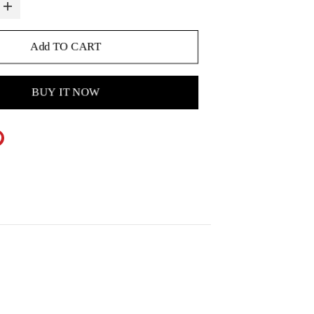
Add TO CART
BUY IT NOW