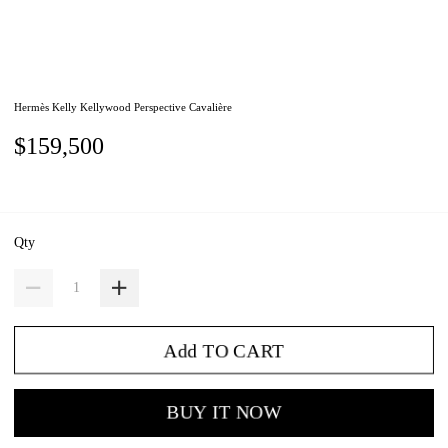
Hermès Kelly Kellywood Perspective Cavalière
$159,500
Qty
Add TO CART
BUY IT NOW