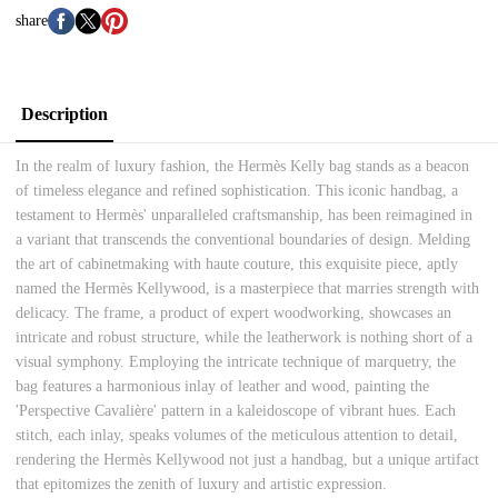
share
Description
In the realm of luxury fashion, the Hermès Kelly bag stands as a beacon
of timeless elegance and refined sophistication. This iconic handbag, a
testament to Hermès' unparalleled craftsmanship, has been reimagined in
a variant that transcends the conventional boundaries of design. Melding
the art of cabinetmaking with haute couture, this exquisite piece, aptly
named the Hermès Kellywood, is a masterpiece that marries strength with
delicacy. The frame, a product of expert woodworking, showcases an
intricate and robust structure, while the leatherwork is nothing short of a
visual symphony. Employing the intricate technique of marquetry, the
bag features a harmonious inlay of leather and wood, painting the
'Perspective Cavalière' pattern in a kaleidoscope of vibrant hues. Each
stitch, each inlay, speaks volumes of the meticulous attention to detail,
rendering the Hermès Kellywood not just a handbag, but a unique artifact
that epitomizes the zenith of luxury and artistic expression.