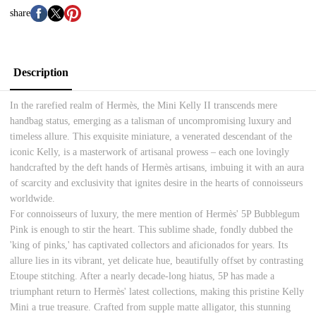
share
Description
In the rarefied realm of Hermès, the Mini Kelly II transcends mere
handbag status, emerging as a talisman of uncompromising luxury and
timeless allure. This exquisite miniature, a venerated descendant of the
iconic Kelly, is a masterwork of artisanal prowess – each one lovingly
handcrafted by the deft hands of Hermès artisans, imbuing it with an aura
of scarcity and exclusivity that ignites desire in the hearts of connoisseurs
worldwide.
For connoisseurs of luxury, the mere mention of Hermès' 5P Bubblegum
Pink is enough to stir the heart. This sublime shade, fondly dubbed the
'king of pinks,' has captivated collectors and aficionados for years. Its
allure lies in its vibrant, yet delicate hue, beautifully offset by contrasting
Etoupe stitching. After a nearly decade-long hiatus, 5P has made a
triumphant return to Hermès' latest collections, making this pristine Kelly
Mini a true treasure. Crafted from supple matte alligator, this stunning