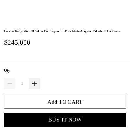
Hermès Kelly Mini 20 Sellier Bubblegum 5P Pink Matte Alligator Palladium Hardware
$245,000
Qty
Add TO CART
BUY IT NOW