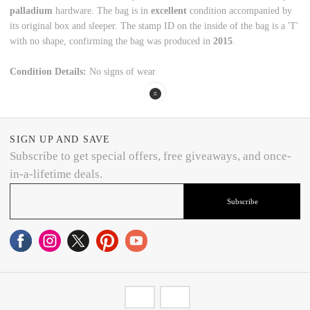
palladium
hardware.
The bag is in
excellent
condition accompanied by
its original box and sleeper.
The stamp ID on the inside of the bag is a 'T'
with no shape,
confirming the bag was produced in
2015
.
Condition Details:
No signs of wear
SIGN UP AND SAVE
Subscribe to get special offers, free giveaways, and once-
in-a-lifetime deals.
Subscribe