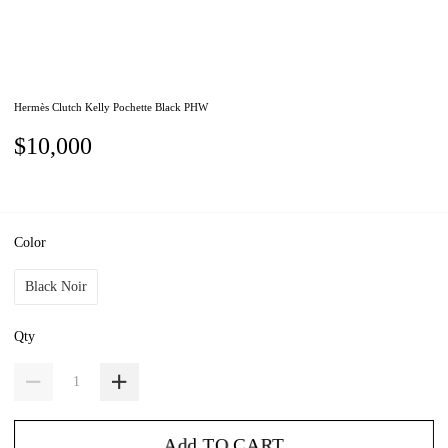
Hermès Clutch Kelly Pochette Black PHW
$10,000
Color
Black Noir
Qty
Add TO CART