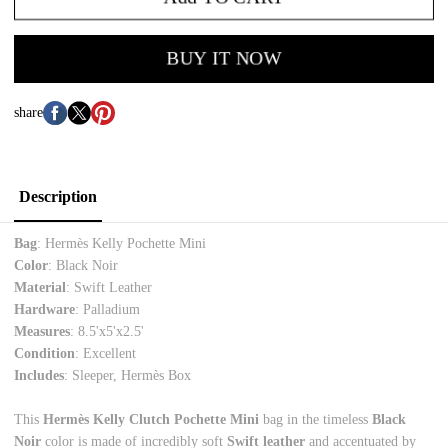
BUY IT NOW
share
Description
Bag
: Hermès Kelly Pochette Mini
Color
: Black Noir
Material
: Swift Leather
Hardware
: Palladium
Measures
: 8.5'x5'x2.5'
Condition
: Excellent
Includes
: Sleeper, Hermès Box
This
Hermès Kelly Clutch Pochette Mini
bag in the timeless
Black
Noir
color is made of incredibly soft
Swift leather
and accentuated by