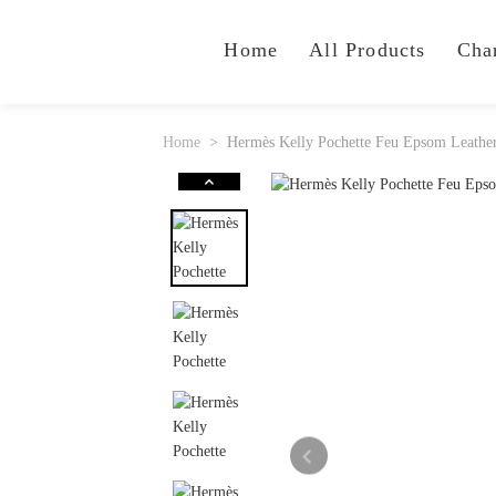
Home
All Products
Cha
Home
Hermès Kelly Pochette Feu Epsom Leathe