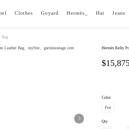
nel
Clothes
Goyard
Hermès_
Hat
Jeans
r Bag
Hermès Kelly Po
$15,87
Color
Feu
Qty