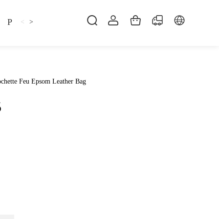
Pillow
Shirt
Shsoes
<
>
chette Feu Epsom Leather Bag
5