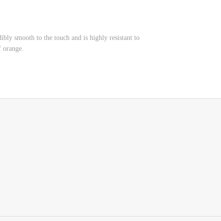
edibly smooth to the touch and is highly resistant to
of orange.