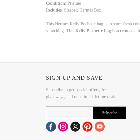
Condition
: Pristine
Includes
: Sleeper, Hermès Box
This Hermès Kelly Pochette bag is in store-fresh co
scratching. This
Kelly Pochette bag
is accentuated b
SIGN UP AND SAVE
Subscribe to get special offers, free
giveaways, and once-in-a-lifetime deals.
Subscribe