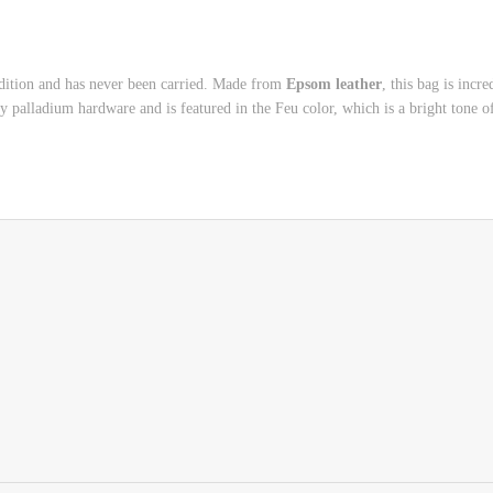
ndition and has never been carried. Made from
Epsom leather
, this bag is incr
y palladium hardware and is featured in the Feu color, which is a bright tone 