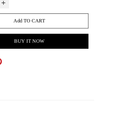
Add TO CART
BUY IT NOW