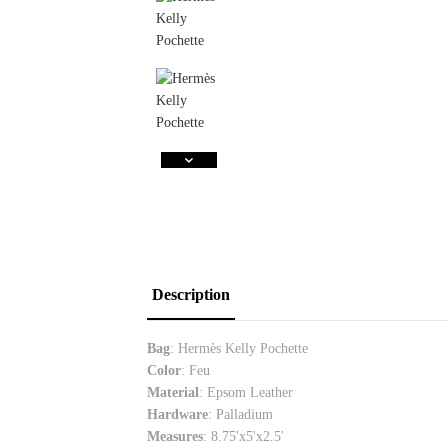
Description
Bag
: Hermès Kelly Pochette
Color
: Feu
Material
: Epsom Leather
Hardware
: Palladium
Measures
: 8.75'x5'x2.5'