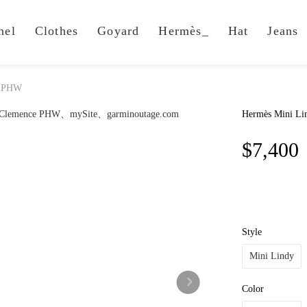
nel
Clothes
Goyard
Hermès_
Hat
Jeans
e PHW
Hermès Mini Li
$7,400
Style
Mini Lindy
Color