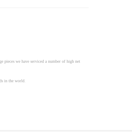
age pieces we have serviced a number of high net
ds in the world.