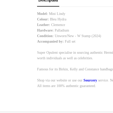
Description
Model:
Mini Lindy
Colour:
Bleu Hydra
Leather:
Clemence
Hardware:
Palladium
Condition:
Unworn/New - W Stamp (2024)
Accompanied by:
Full set
Super Opulent specialise in sourcing authentic Hermè
worth individuals as well as celebrities.
Famous for its Birkin, Kelly and Constance handbags
Shop via our website or use our
Sourcery
service. N
All items are 100% authentic guaranteed.