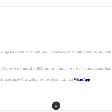
s bags for clients worldwide, as a trusted re-seller of both brand new and vint
, Hermès was founded in 1837 and continues to be one of the most iconic bran
eed assistance? Chat with a member of our team via
WhatsApp