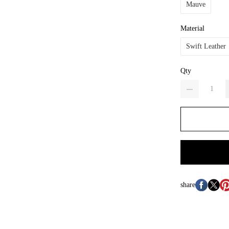
Mauve
Material
Swift Leather
Qty
share