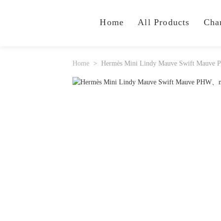
Home
All Products
Cha
Home
Hermès Mini Lindy Mauve Swift Mauve