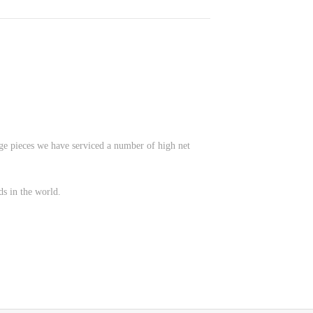
age pieces we have serviced a number of high net
ds in the world.