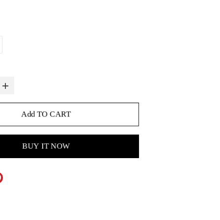
Add TO CART
BUY IT NOW