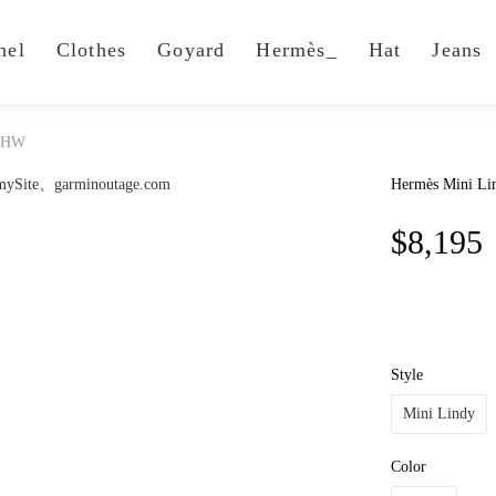
nel
Clothes
Goyard
Hermès_
Hat
Jeans
 PHW
Hermès Mini L
$8,195
Style
Mini Lindy
Color