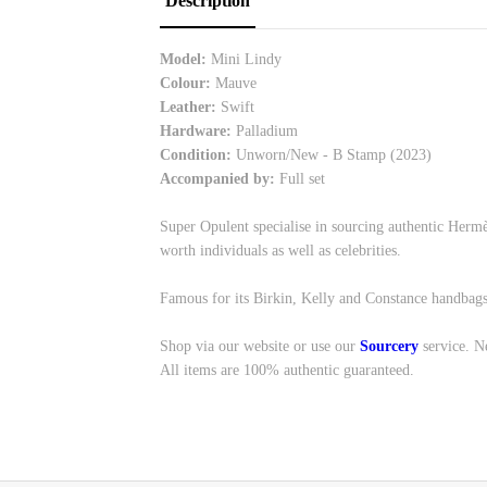
Description
Model:
Mini Lindy
Colour:
Mauve
Leather:
Swift
Hardware:
Palladium
Condition:
Unworn/New - B Stamp (2023)
Accompanied by:
Full set
Super Opulent specialise in sourcing authentic Hermè
worth individuals as well as celebrities.
Famous for its Birkin, Kelly and Constance handbags
Shop via our website or use our
Sourcery
service. N
All items are 100% authentic guaranteed.