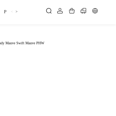
Pillow
Shirt
Shsoes
<
>
indy Mauve Swift Mauve PHW