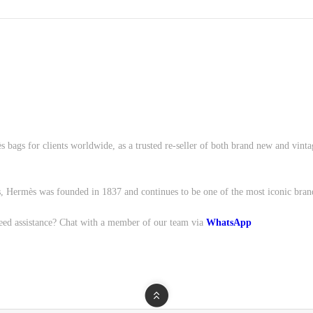
s bags for clients worldwide, as a trusted re-seller of both brand new and vint
, Hermès was founded in 1837 and continues to be one of the most iconic bran
eed assistance? Chat with a member of our team via
WhatsApp