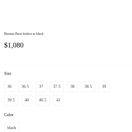
Hermes Paris loafers in black
$1,080
Size
36
36.5
37
37.5
38
38.5
39
39.5
40
40.5
41
Color
black