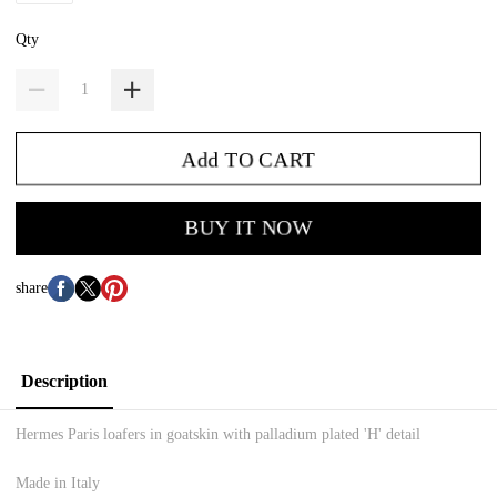
Qty
Add TO CART
BUY IT NOW
share
Description
Hermes Paris loafers in goatskin with palladium plated 'H' detail
Made in Italy