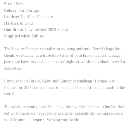
Size:
18cm
Colour:
Vert Vertigo
Leather:
Taurillon Clemence
Hardware:
Gold
Condition:
Unworn/New 2024 Stamp
Supplied with:
Full set
The Luxury Shopper specialise in sourcing authentic Hermès bags for
clients worldwide, as a trusted re-seller of both brand new and vintage
pieces we have serviced a number of high net worth individuals as well as
celebrities.
Famous for its Birkin, Kelly and Constance handbags, Hermès was
founded in 1837 and continues to be one of the most iconic brands in the
world.
To browse currently available items, simply click 'contact to buy' to find
out what pieces we have readily available, alternatively we can source a
specific piece on request. We ship worldwide.