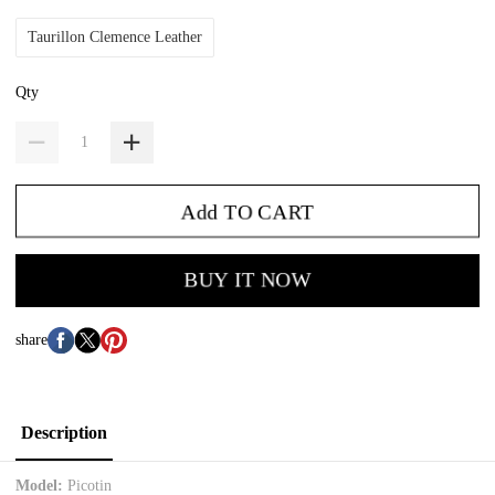
Taurillon Clemence Leather
Qty
Add TO CART
BUY IT NOW
share
Description
Model:
Picotin