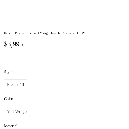
Hermès Picotin 18cm Vert Vertigo Taurillon Clemence GHW
$3,995
Style
Picotin 18
Color
Vert Vertigo
Material