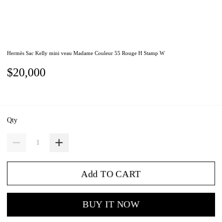
Hermès Sac Kelly mini veau Madame Couleur 55 Rouge H Stamp W
$20,000
Qty
Add TO CART
BUY IT NOW