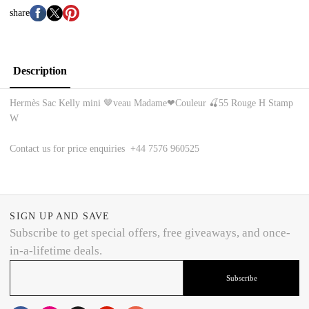
share
Description
Hermès Sac Kelly mini 🤎veau Madame❤Couleur 🍒55 Rouge H Stamp
W
Contact us for price enquiries +44 7576 960525
SIGN UP AND SAVE
Subscribe to get special offers, free giveaways, and once-
in-a-lifetime deals.
Subscribe