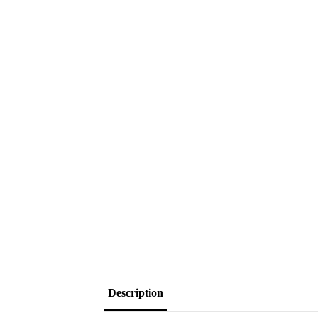
Description