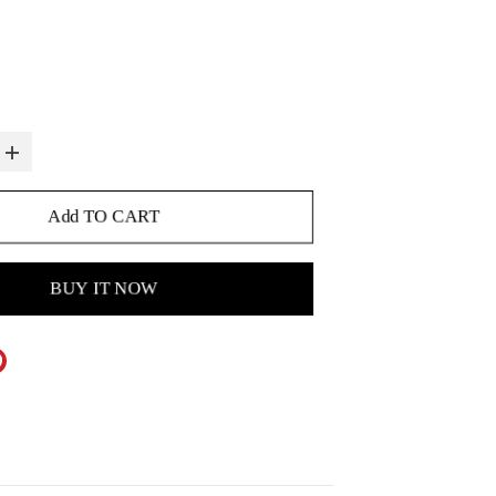
Add TO CART
BUY IT NOW