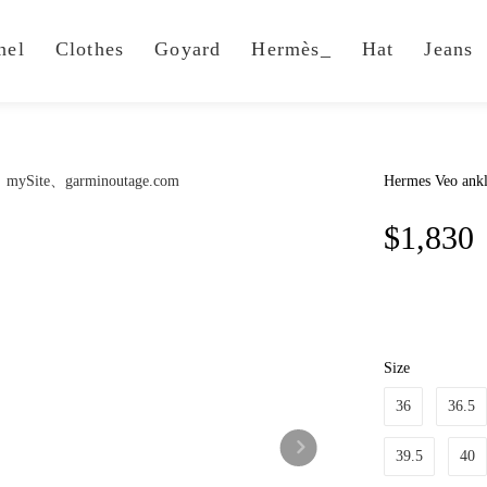
nel
Clothes
Goyard
Hermès_
Hat
Jeans
Hermes Veo ankl
$1,830
Size
36
36.5
39.5
40