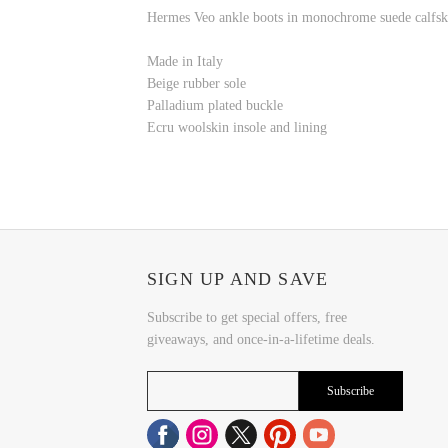
Hermes Veo ankle boots in monochrome suede calfski
Made in Italy
Beige rubber sole
Palladium plated buckle
Ecru woolskin insole and lining
SIGN UP AND SAVE
Subscribe to get special offers, free
giveaways, and once-in-a-lifetime deals.
Subscribe