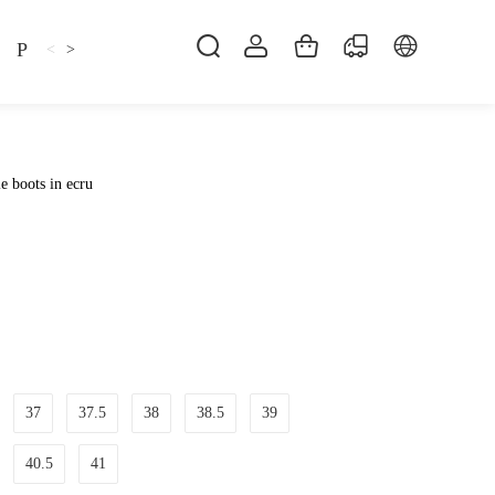
Pillow
Shirt
Shsoes
<
>
e boots in ecru
37
37.5
38
38.5
39
40.5
41