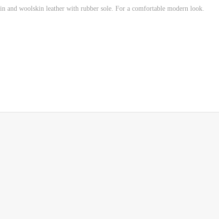
n and woolskin leather with rubber sole.
For a comfortable modern look.