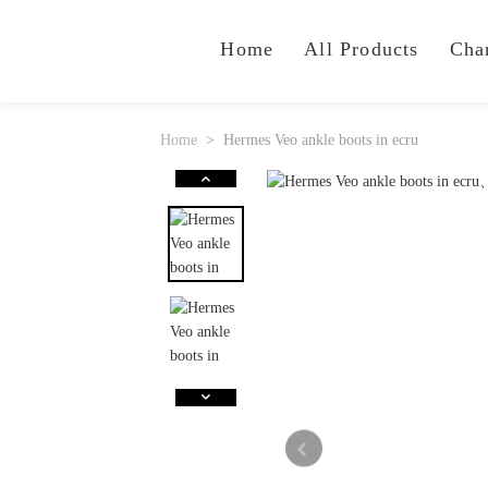
Home
All Products
Cha
Home
Hermes Veo ankle boots in ecru