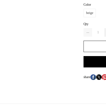
Color
beige
Qty
share