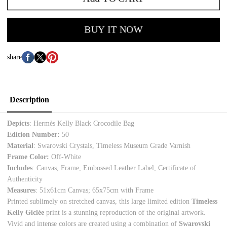
BUY IT NOW
share
Description
Depicts
:
Hermès Kelly Black Crocodile Bag
Edition Number:
50
Material
:
Swarovski Crystals, Timeless Museum Grade Varnish
Frame Color:
Off-White
Includes
: Canvas, Frame, Embossed Leather Label, Certificate of
Authenticity
Measures
:
51x61cm Canvas; 65x75cm with Frame
Printed sublimely on stretched canvas, this large limited edition
Timeless
Kelly Giclée
print is a stunning reproduction of the original artwork.
Vivid and intense colors are created using a combination of
Swarovski