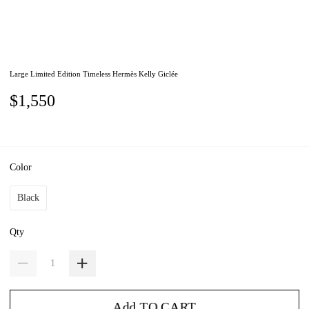
Large Limited Edition Timeless Hermès Kelly Giclée
$1,550
Color
Black
Qty
Add TO CART