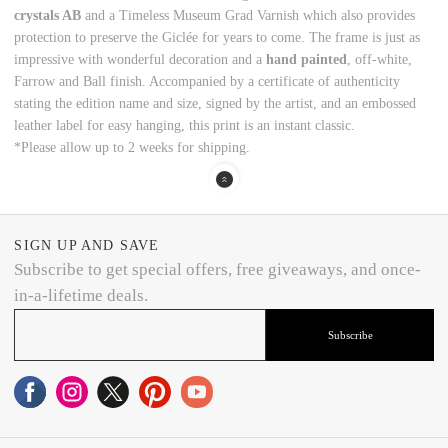
crystals AB
and a Timeless Museum Grad Varnish which also provides
protection to preserve the Giclée for years to come. The frame is just as
impressive with wonderful decoration and a
hand painted
, off-white,
Farrow and Ball finish. Accompanied by a certificate of authenticity
stating the edition name and size, signed by the artist, and an embossed
leather label for easy hanging, this print is an instant classic.
*Please allow up to 2 weeks for shipping.
SIGN UP AND SAVE
Subscribe to get special offers, free giveaways, and once-
in-a-lifetime deals.
Subscribe