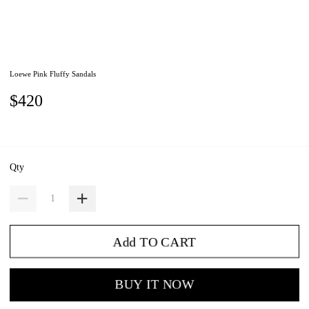
Loewe Pink Fluffy Sandals
$420
Qty
Add TO CART
BUY IT NOW