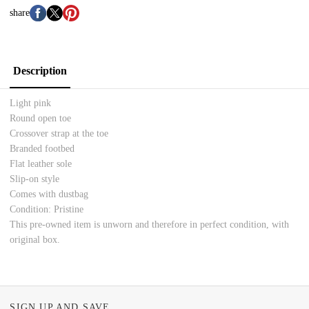
share
Description
Light pink
Round open toe
Crossover strap at the toe
Branded footbed
Flat leather sole
Slip-on style
Comes with dustbag
Condition: Pristine
This pre-owned item is unworn and therefore in perfect condition, with
original box.
SIGN UP AND SAVE