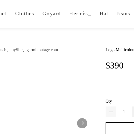
nel
Clothes
Goyard
Hermès_
Hat
Jeans
Logo Multicolou
$390
Qty