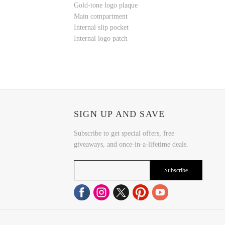
Gold-tone logo plaque
Main compartment
Internal slip pocket
Internal logo patch
SIGN UP AND SAVE
Subscribe to get special offers, free
giveaways, and once-in-a-lifetime deals.
Subscribe