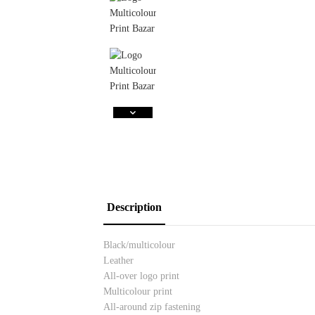
Description
Black/multicolour
Leather
All-over logo print
Multicolour print
All-around zip fastening