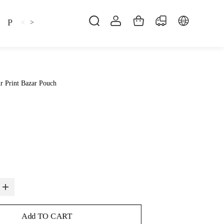
Pillow
Shirt
Shsoes
<
>
r Print Bazar Pouch
Add TO CART