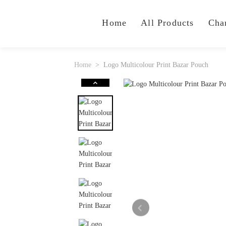
Home
All Products
Cha
Home
Logo Multicolour Print Bazar Pouch