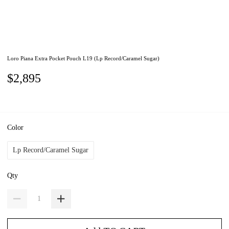
Loro Piana Extra Pocket Pouch L19 (Lp Record/Caramel Sugar)
$2,895
Color
Lp Record/Caramel Sugar
Qty