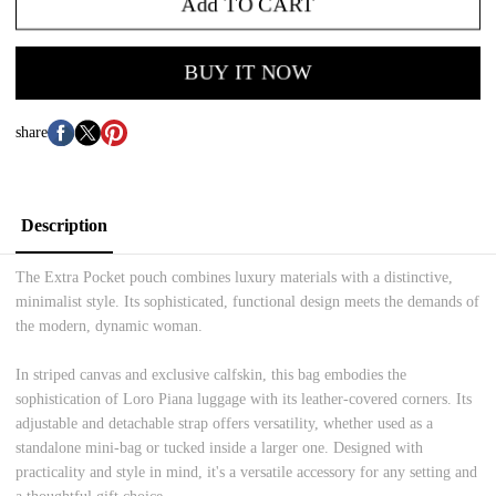
Add TO CART
BUY IT NOW
share
Description
The Extra Pocket pouch combines luxury materials with a distinctive,
minimalist style. Its sophisticated, functional design meets the demands of
the modern, dynamic woman.
In striped canvas and exclusive calfskin, this bag embodies the
sophistication of Loro Piana luggage with its leather-covered corners. Its
adjustable and detachable strap offers versatility, whether used as a
standalone mini-bag or tucked inside a larger one. Designed with
practicality and style in mind, it's a versatile accessory for any setting and