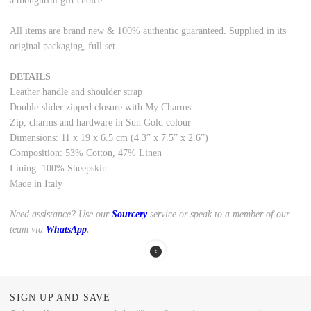
a thoughtful gift choice.
All items are brand new & 100% authentic guaranteed. Supplied in its
original packaging, full set.
DETAILS
Leather handle and shoulder strap
Double-slider zipped closure with My Charms
Zip, charms and hardware in Sun Gold colour
Dimensions: 11 x 19 x 6.5 cm (4.3” x 7.5” x 2.6”)
Composition: 53% Cotton, 47% Linen
Lining: 100% Sheepskin
Made in Italy
Need assistance? Use our
Sourcery
service or speak to a member of our
team via
WhatsApp
.
SIGN UP AND SAVE