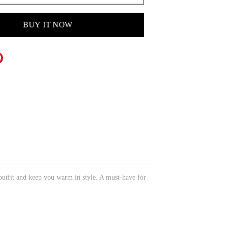
BUY IT NOW
 outfit and keep you warm in style. A must-have for