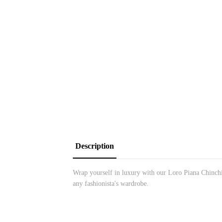
Description
Wrap yourself in luxury with our Loro Piana Chinchill
any fashionista's wardrobe.