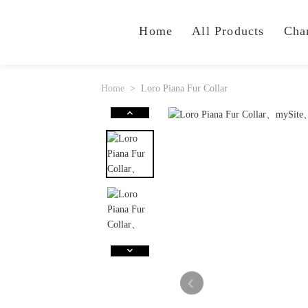
Home
All Products
Cha
Home
Loro Piana Fur Collar