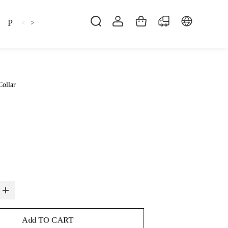
Pillow
Shirt
Shsoes
<
>
Collar
Add TO CART