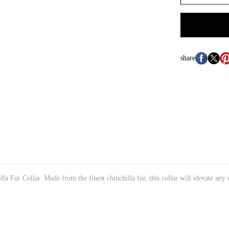
share
a Fur Collar. Made from the finest chinchilla fur, this collar will elevate any