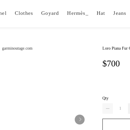
nel
Clothes
Goyard
Hermès_
Hat
Jeans
Loro Piana Fur 
$700
Qty