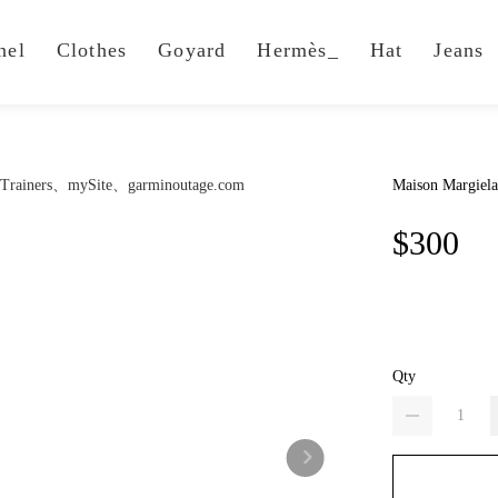
nel
Clothes
Goyard
Hermès_
Hat
Jeans
Maison Margiela
$300
Qty