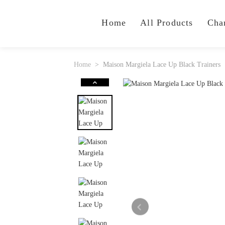
Home
All Products
Cha
Home
Maison Margiela Lace Up Black Trainers