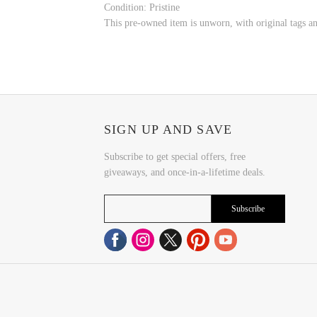
Condition: Pristine
This pre-owned item is unworn, with original tags and
SIGN UP AND SAVE
Subscribe to get special offers, free
giveaways, and once-in-a-lifetime deals.
Subscribe