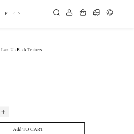
Pillow
Shirt
Shsoes
<
>
 Lace Up Black Trainers
Add TO CART