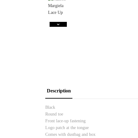
Description
Black
Round toe
Front lace-up fastening
Logo patch at the tongue
Comes with dustbag and box