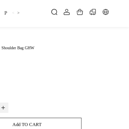
Pillow
Shirt
Shsoes
<
>
l Shoulder Bag GHW
Add TO CART