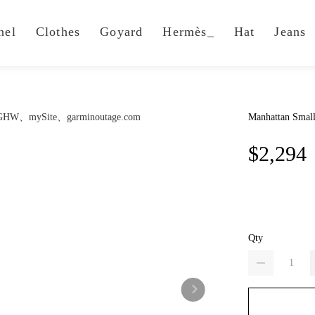
nel
Clothes
Goyard
Hermès_
Hat
Jeans
Manhattan Smal
$2,294
Qty