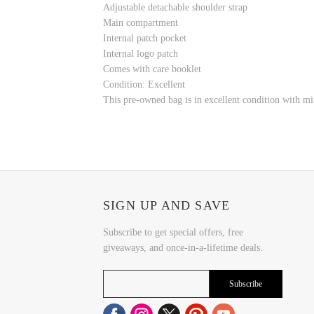
Adjustable detachable shoulder strap
Main compartment
Internal patch pocket
Internal logo patch
Comes with care booklet
Condition: Excellent
This pre-owned bag is in excellent condition with min
SIGN UP AND SAVE
Subscribe to get special offers, free
giveaways, and once-in-a-lifetime deals.
Subscribe