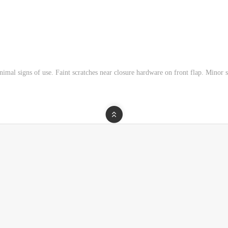
imal signs of use. Faint scratches near closure hardware on front flap. Minor s