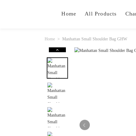
Home
All Products
Cha
Home
Manhattan Small Shoulder Bag GHW