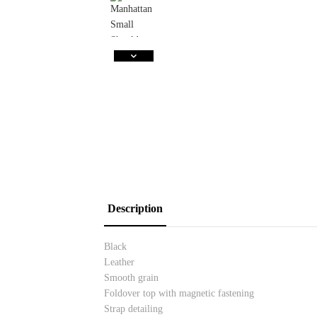
Description
Black
Leather
Smooth grain
Foldover top with magnetic fastening
Strap detailing