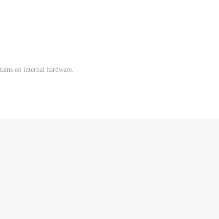
tains on internal hardware.