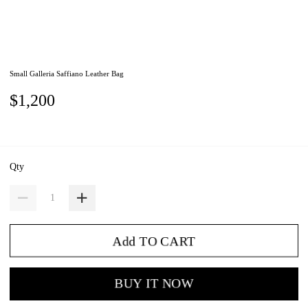
Small Galleria Saffiano Leather Bag
$1,200
Qty
Add TO CART
BUY IT NOW