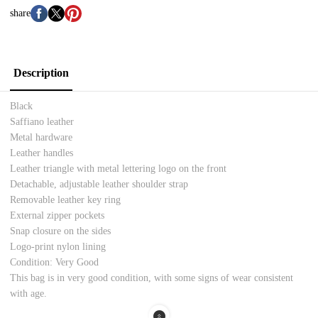
share
Description
Black
Saffiano leather
Metal hardware
Leather handles
Leather triangle with metal lettering logo on the front
Detachable, adjustable leather shoulder strap
Removable leather key ring
External zipper pockets
Snap closure on the sides
Logo-print nylon lining
Condition: Very Good
This bag is in very good condition, with some signs of wear consistent
with age.