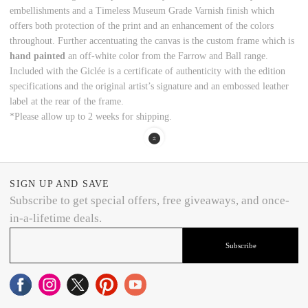
embellishments and a Timeless Museum Grade Varnish finish which
offers both protection of the print and an enhancement of the colors
throughout. Further accentuating the canvas is the custom frame which is
hand painted
an off-white color from the Farrow and Ball range.
Included with the Giclée is a certificate of authenticity with the edition
specifications and the original artist’s signature and an embossed leather
label at the rear of the frame.
*Please allow up to 2 weeks for shipping.
SIGN UP AND SAVE
Subscribe to get special offers, free giveaways, and once-
in-a-lifetime deals.
Subscribe