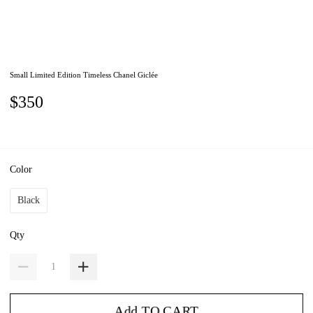
Small Limited Edition Timeless Chanel Giclée
$350
Color
Black
Qty
Add TO CART