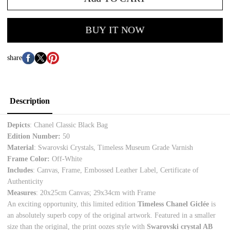
BUY IT NOW
share
Description
Depicts
: Chanel Classic Black Bag
Edition Number:
50
Material
:
Swarovski Crystals, Timeless Museum Grade Varnish
Frame Color:
Off-White
Includes
: Canvas, Frame, Embossed Leather Label, Certificate of
Authenticity
Measures
:
20x25cm Canvas; 29x34cm with Frame
An exciting opportunity, this limited edition
Timeless Chanel Giclée
is
an absolutely superb copy of the original artwork. Featured in a smaller
size than the original, the print oozes style with
Swarovski crystal AB