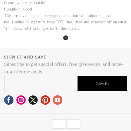
Comes with care booklet
Condition: Good
This pre-loved bag is in very good condition with minor signs of
use.
Leather on signature front 'YSL' has lifted and scratched off on letter
'Y' - please refer to images for further details.
SIGN UP AND SAVE
Subscribe to get special offers, free giveaways, and once-
in-a-lifetime deals.
Subscribe