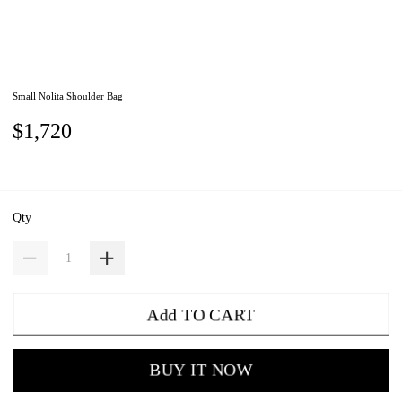
Small Nolita Shoulder Bag
$1,720
Qty
Add TO CART
BUY IT NOW