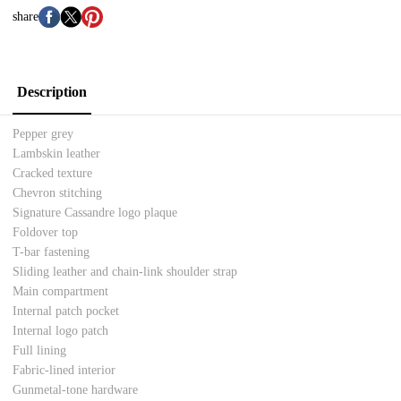
share
Description
Pepper grey
Lambskin leather
Cracked texture
Chevron stitching
Signature Cassandre logo plaque
Foldover top
T-bar fastening
Sliding leather and chain-link shoulder strap
Main compartment
Internal patch pocket
Internal logo patch
Full lining
Fabric-lined interior
Gunmetal-tone hardware