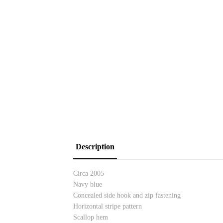
Description
Circa 2005
Navy blue
Concealed side hook and zip fastening
Horizontal stripe pattern
Scallop hem