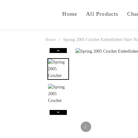
Home
All Products
Cha
Home
Spring 2005 Crochet Embellished Skirt N