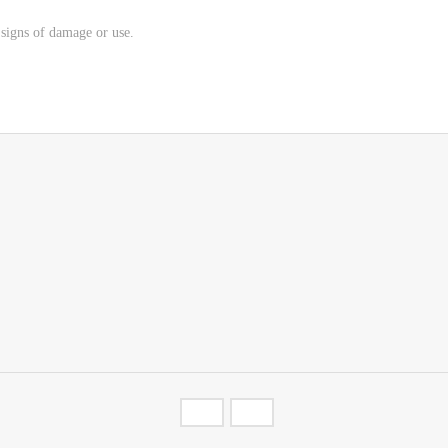
o signs of damage or use.