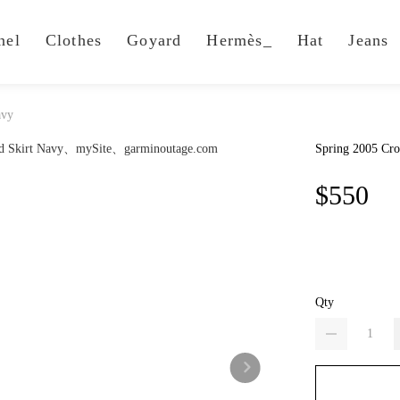
nel
Clothes
Goyard
Hermès_
Hat
Jeans
avy
Spring 2005 Cro
$550
Qty