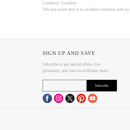
Condition: Excellent
This pre-loved skirt is in excellent condition with n
SIGN UP AND SAVE
Subscribe to get special offers, free
giveaways, and once-in-a-lifetime deals.
Subscribe