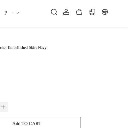
Pillow
Shirt
Shsoes
<
>
chet Embellished Skirt Navy
Add TO CART