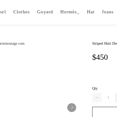
nel
Clothes
Goyard
Hermès_
Hat
Jeans
Striped Shirt Dr
$450
Qty