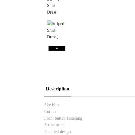
Description
Sky blue
Cotton
Front button fastening
Stripe print
Panelled design