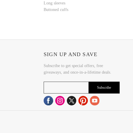
Long sleeves
Buttoned cuffs
SIGN UP AND SAVE
Subscribe to get special offers, free
giveaways, and once-in-a-lifetime deals.
Subscribe