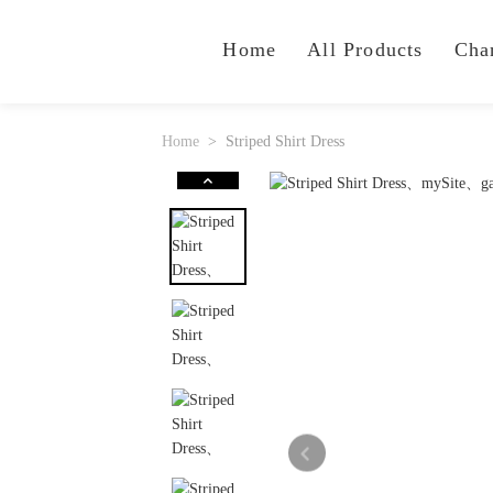
Home
All Products
Cha
Home
Striped Shirt Dress