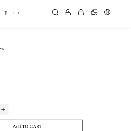
Pillow
Shirt
Shsoes
<
>
ess
Add TO CART