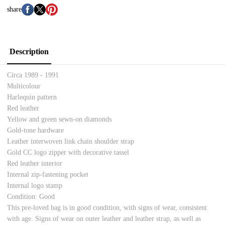
share
Description
Circa 1989 - 1991
Multicolour
Harlequin pattern
Red leather
Yellow and green sewn-on diamonds
Gold-tone hardware
Leather interwoven link chain shoulder strap
Gold CC logo zipper with decorative tassel
Red leather interior
Internal zip-fastening pocket
Internal logo stamp
Condition: Good
This pre-loved bag is in good condition, with signs of wear, consistent
with age. Signs of wear on outer leather and leather strap, as well as