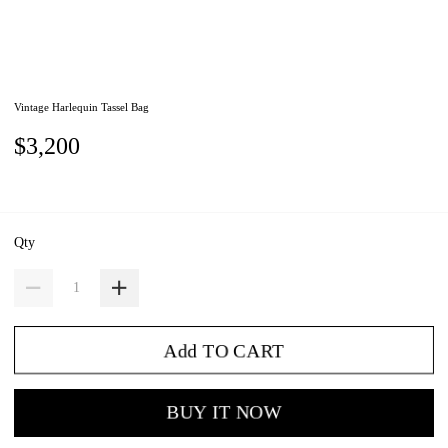
Vintage Harlequin Tassel Bag
$3,200
Qty
Add TO CART
BUY IT NOW